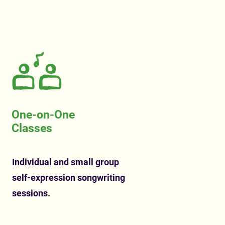
One-on-One
Classes
Individual and small group
self-expression songwriting
sessions.