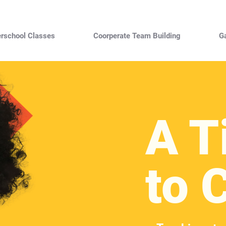
erschool Classes
Coorperate Team Building
Ga
A T
to 