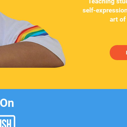
Teaching stu
self-expression
art of
 On