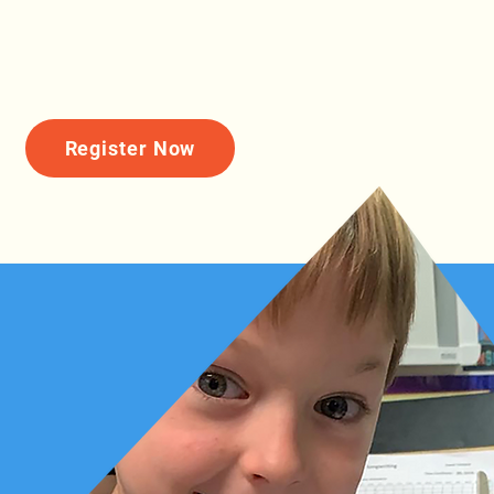
Register Now