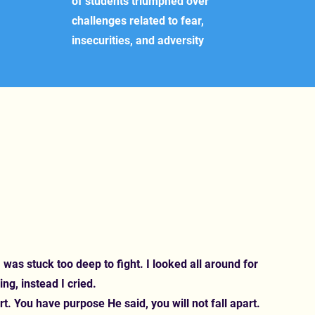
of students triumphed over
challenges related to fear,
insecurities, and adversity
 was stuck too deep to fight. I looked all around for
ing, instead I cried.
rt. You have purpose He said, you will not fall apart.