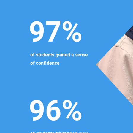
97%
of students gained a sense
of confidence
96%