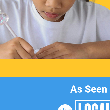
As Seen