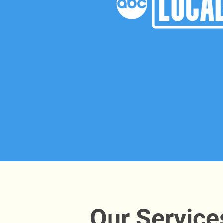
Our Service