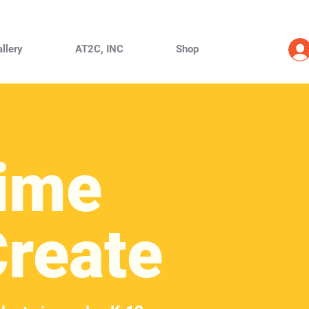
llery
AT2C, INC
Shop
ime
Create