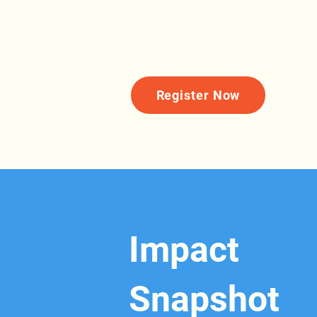
Register Now
Impact
Snapshot