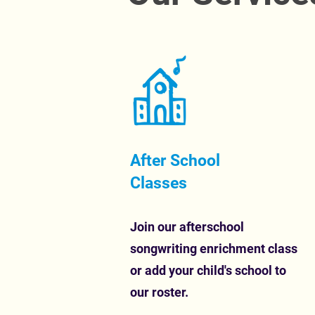
After School
Classes
Join our afterschool
songwriting enrichment class
or add your child's school to
our roster.