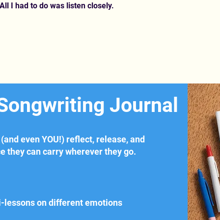
All I had to do was listen closely.
 Songwriting Journal
 (and even YOU!) reflect, release, and
ce they can carry wherever they go.
i-lessons on different emotions