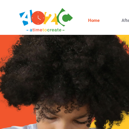
Home
Aft