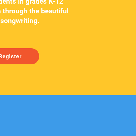
dents in grades K-12
 through the beautiful
 songwriting.
Register