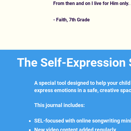
From then and on I live for Him only. 
- Faith, 7th Grade
The Self-Expression
A special tool designed to help your child
express emotions in a safe, creative spa
This journal includes:
SEL-focused with online songwriting min
New video content added regularly