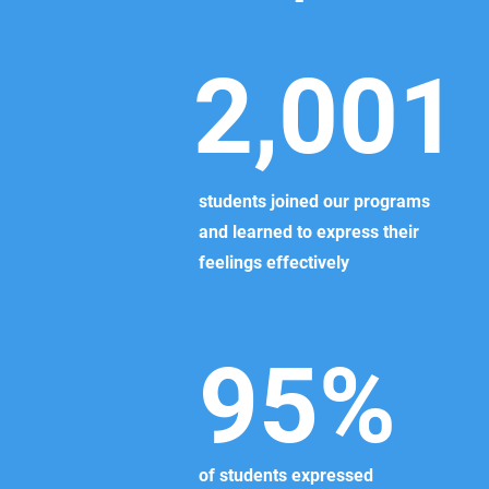
2,001
students joined our programs
and learned to express their
feelings effectively
95%
of students expressed