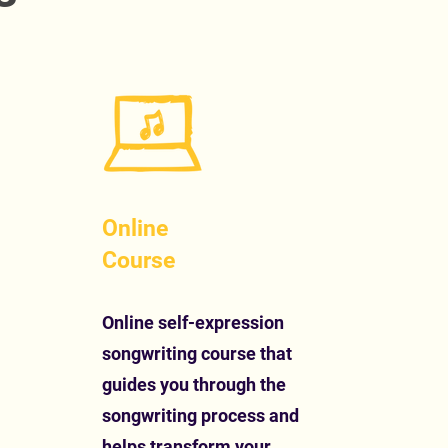
Online
Course
Online self-expression
songwriting course that
guides you through the
songwriting process and
helps transform your