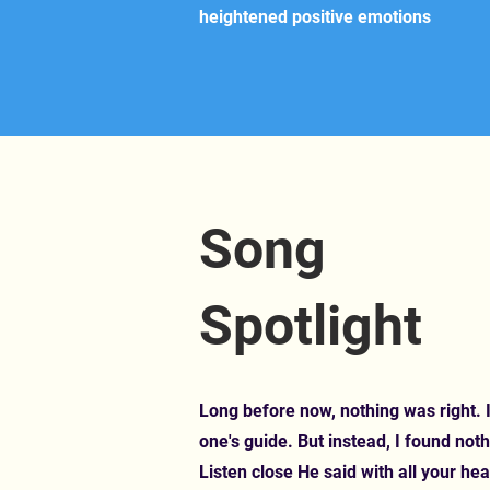
heightened positive emotions
Song
Spotlight
Long before now, nothing was right. I
one's guide. But instead, I found noth
Listen close He said with all your hea