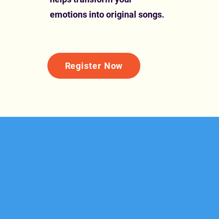
emotions into original songs.
Register Now