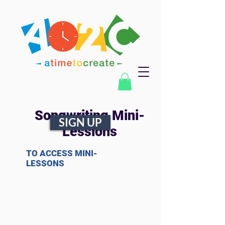
Songwriting Mini-
SIGN UP
Lessions
TO ACCESS MINI-
LESSONS