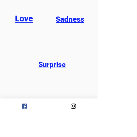
Love
Sadness
Surprise
Would you like to share
your song?