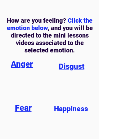
How are you feeling?
Click the
emotion below
, and you will be
directed to the mini lessons
videos associated to the
selected emotion.
Anger
Disgust
Fear
Happiness